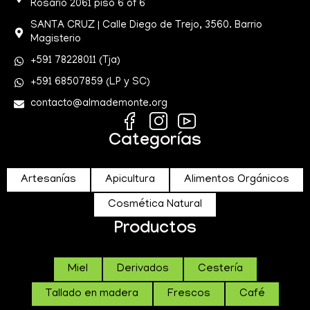
Rosario 2061 piso 6 of 6
SANTA CRUZ | Calle Diego de Trejo, 3560. Barrio
Magisterio
+591 78228011 (Tja)
+591 68507859 (LP y SC)
contacto@almademonte.org
Categorías
Artesanías
Apicultura
Alimentos Orgánicos
Cosmética Natural
Productos
Miel
Derivados
Cestería
Tallado en madera
Frescos
Café