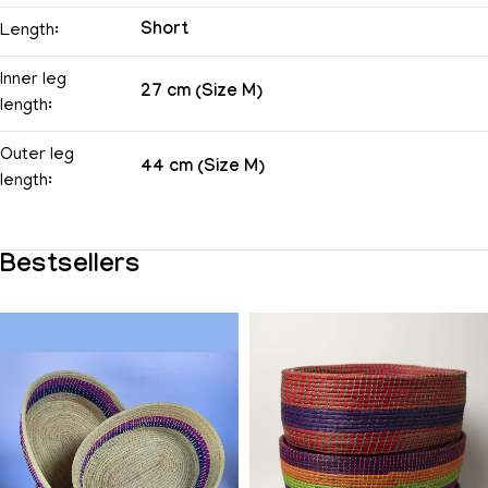
Short
Length:
Inner leg
27 cm (Size M)
length:
Outer leg
44 cm (Size M)
length:
Bestsellers