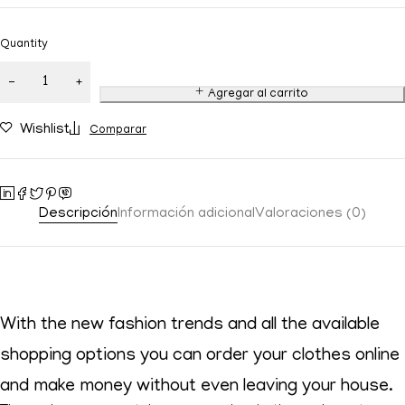
Quantity
Agregar al carrito
Wishlist
Comparar
Descripción
Información adicional
Valoraciones (0)
With the new fashion trends and all the available
shopping options you can order your clothes online
and make money without even leaving your house.