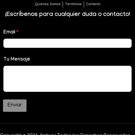
Quienes Somos
Territorios
Contacto
¡Escríbenos para cualquier duda o contacto!
Email
*
Tu Mensaje
Enviar