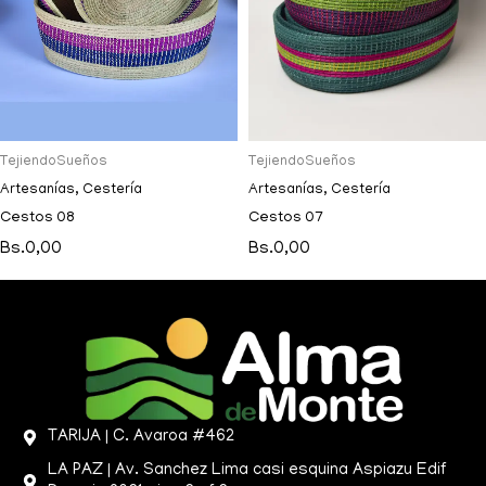
TejiendoSueños
TejiendoSueños
Artesanías
,
Cestería
Artesanías
,
Cestería
Cestos 08
Cestos 07
Bs.
0,00
Bs.
0,00
TARIJA | C. Avaroa #462
LA PAZ | Av. Sanchez Lima casi esquina Aspiazu Edif