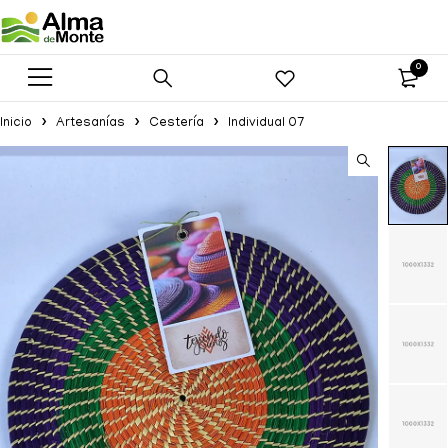
0
Inicio
Artesanías
Cestería
Individual 07