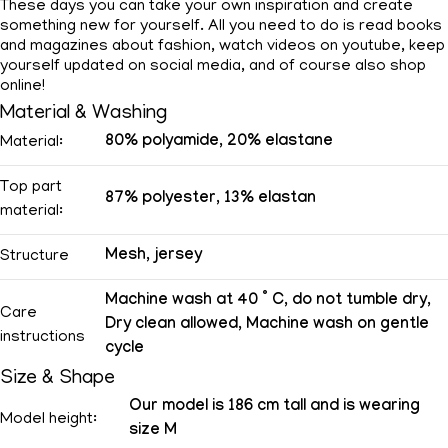
These days you can take your own inspiration and create
something new for yourself. All you need to do is read books
and magazines about fashion, watch videos on youtube, keep
yourself updated on social media, and of course also shop
online!
Material & Washing
80% polyamide, 20% elastane
Material:
Top part
87% polyester, 13% elastan
material:
Mesh, jersey
Structure
Machine wash at 40 ° C, do not tumble dry,
Care
Dry clean allowed, Machine wash on gentle
instructions
cycle
Size & Shape
Our model is 186 cm tall and is wearing
Model height:
size M