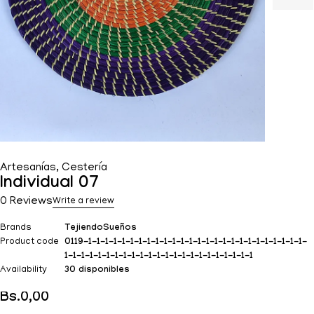
Artesanías
,
Cestería
Individual 07
0 Reviews
Write a review
Brands
TejiendoSueños
Product code
0119-1-1-1-1-1-1-1-1-1-1-1-1-1-1-1-1-1-1-1-1-1-1-1-1-1-1-
1-1-1-1-1-1-1-1-1-1-1-1-1-1-1-1-1-1-1-1-1-1-1
Availability
30 disponibles
Bs.
0,00