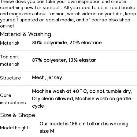
These days you can take your own inspiration and create
something new for yourself. All you need to do is read books
and magazines about fashion, watch videos on youtube, keep
yourself updated on social media, and of course also shop
online!
Material & Washing
80% polyamide, 20% elastane
Material:
Top part
87% polyester, 13% elastan
material:
Mesh, jersey
Structure
Machine wash at 40 ° C, do not tumble dry,
Care
Dry clean allowed, Machine wash on gentle
instructions
cycle
Size & Shape
Our model is 186 cm tall and is wearing
Model height:
size M