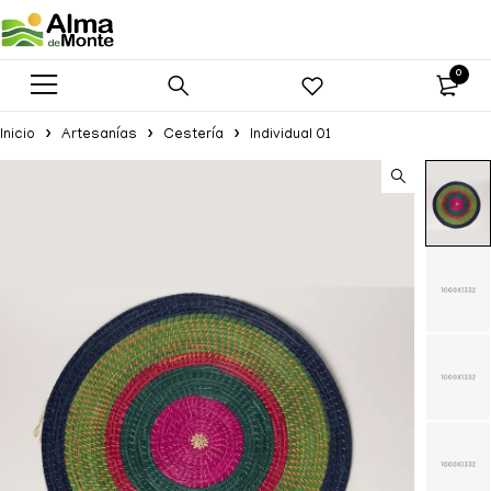
0
Inicio
Artesanías
Cestería
Individual 01