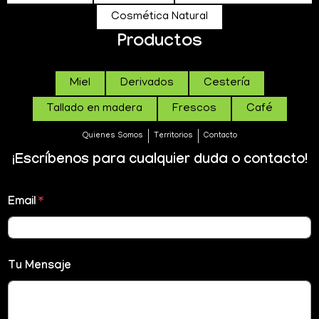
Cosmética Natural
Productos
Miel
Derivados
Cestería
Tallado en madera
Frescos
Café
Quienes Somos
Territorios
Contacto
¡Escríbenos para cualquier duda o contacto!
Email
*
Tu Mensaje