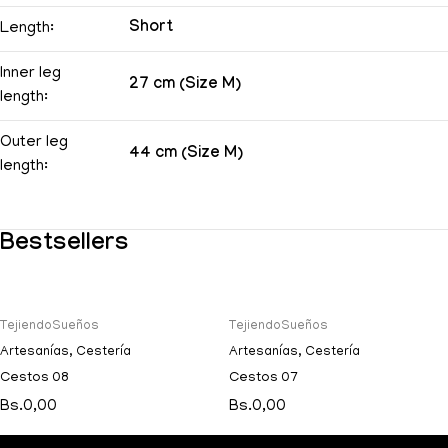
Short
Length:
Inner leg
27 cm (Size M)
length:
Outer leg
44 cm (Size M)
length:
Bestsellers
TejiendoSueños
TejiendoSueños
Artesanías
,
Cestería
Artesanías
,
Cestería
Cestos 08
Cestos 07
Bs.
0,00
Bs.
0,00