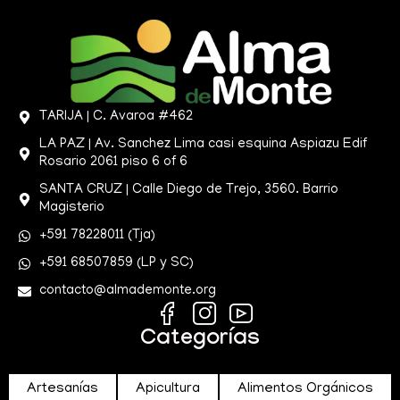
TARIJA | C. Avaroa #462
LA PAZ | Av. Sanchez Lima casi esquina Aspiazu Edif
Rosario 2061 piso 6 of 6
SANTA CRUZ | Calle Diego de Trejo, 3560. Barrio
Magisterio
+591 78228011 (Tja)
+591 68507859 (LP y SC)
contacto@almademonte.org
Categorías
Artesanías
Apicultura
Alimentos Orgánicos