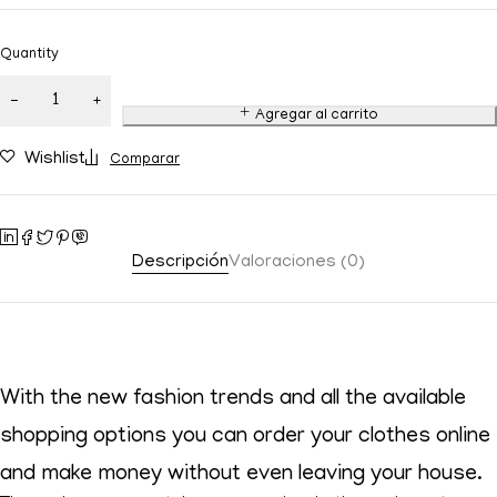
Quantity
Agregar al carrito
Wishlist
Comparar
Descripción
Valoraciones (0)
With the new fashion trends and all the available
shopping options you can order your clothes online
and make money without even leaving your house.