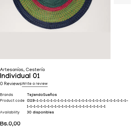
Artesanías
,
Cestería
Individual 01
0 Reviews
Write a review
Brands
TejiendoSueños
Product code
0119-1-1-1-1-1-1-1-1-1-1-1-1-1-1-1-1-1-1-1-1-1-1-1-1-1-1-
1-1-1-1-1-1-1-1-1-1-1-1-1-1-1-1-1-1-1-1-1-1-1
Availability
30 disponibles
Bs.
0,00