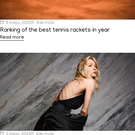
5 mayo, 2023
Edu Avila
Ranking of the best tennis rackets in year
Read more
2 mayo, 2023
Edu Avila