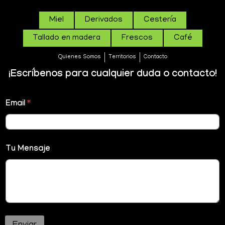
Miel
Derivados
Cestería
Tallado en madera
Frescos
Café
Quienes Somos
Territorios
Contacto
¡Escríbenos para cualquier duda o contacto!
Email
*
Tu Mensaje