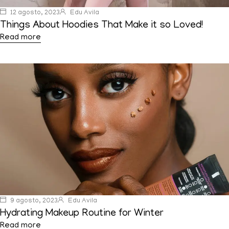
12 agosto, 2023
Edu Avila
Things About Hoodies That Make it so Loved!
Read more
9 agosto, 2023
Edu Avila
Hydrating Makeup Routine for Winter
Read more