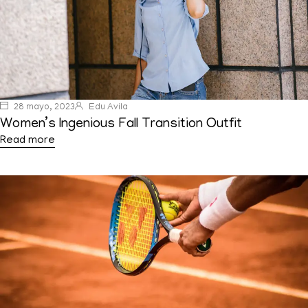
28 mayo, 2023
Edu Avila
Women’s Ingenious Fall Transition Outfit
Read more