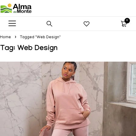
0
Home
Tagged "Web Design"
Tag: Web Design