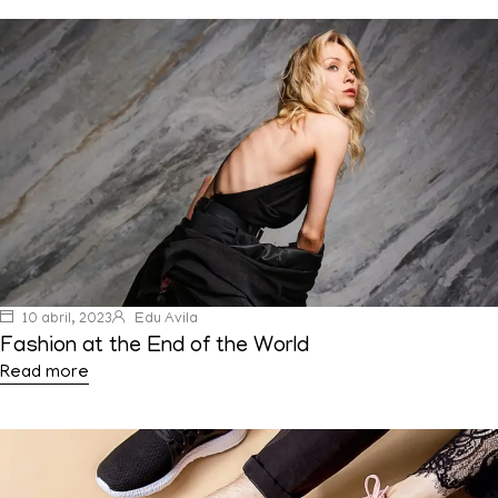
10 abril, 2023
Edu Avila
Fashion at the End of the World
Read more