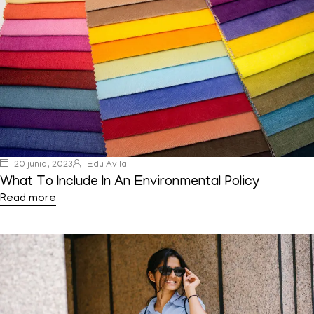
20 junio, 2023
Edu Avila
What To Include In An Environmental Policy
Read more