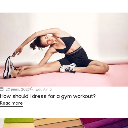
20 junio, 2023
Edu Avila
How should I dress for a gym workout?
Read more