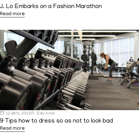
J. Lo Embarks on a Fashion Marathon
Read more
12 abril, 2023
Edu Avila
9 Tips how to dress so as not to look bad
Read more