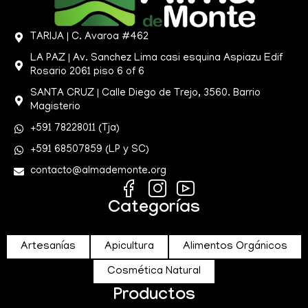
TARIJA | C. Avaroa #462
LA PAZ | Av. Sanchez Lima casi esquina Aspiazu Edif
Rosario 2061 piso 6 of 6
SANTA CRUZ | Calle Diego de Trejo, 3560. Barrio
Magisterio
+591 78228011 (Tja)
+591 68507859 (LP y SC)
contacto@almademonte.org
Categorías
Artesanías
Apicultura
Alimentos Orgánicos
Cosmética Natural
Productos