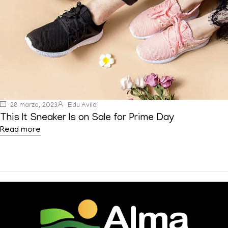
28 marzo, 2023
Edu Avila
This It Sneaker Is on Sale for Prime Day
Read more